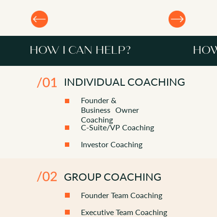
HOW I CAN HELP?
HOW
INDIVIDUAL COACHING
Founder &
Business Owner
Coaching
C-Suite/VP Coaching
Investor Coaching
HOW I CAN HELP?
GROUP COACHING
Founder Team Coaching
Executive Team Coaching