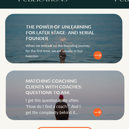
THE POWER OF UNLEARNING
FOR LATER STAGE- AND SERIAL
FOUNDER
When we embark on the founding journey
PUBLICATIONS
for the first time, we are usually in our
twenties...
MATCHING COACHING
CLIENTS WITH COACHES:
QUESTIONS TO ASK
I get this question quite often:
“How do I find a coach?” And I
get the complexity behind it...