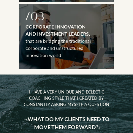
CORPORATE INNOVATION
AND INVESTMENT LEADERS,
that are bridging the traditional
corporate and unstructured
innovation world
I HAVE A VERY UNIQUE AND ECLECTIC
COACHING STYLE THAT I CREATED BY
CONSTANTLY ASKING MYSELF A QUESTION
UNDERS AND THEIR
«WHAT DO MY CLIENTS NEED TO
CORPORATE INNOVATION
XECUTIVES
AND INVESTMENT LEADERS,
MOVE THEM FORWARD?»
onal cross-cultural