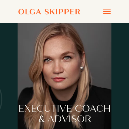
EXECUTIVE COACH
& ADVISOR
BOOK A CHEMISTRY CALL