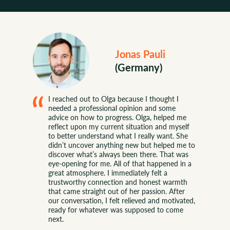
Jonas Pauli
(Germany)
SUCCESS STORIES
I reached out to Olga because I thought I
needed a professional opinion and some
advice on how to progress. Olga, helped me
reflect upon my current situation and myself
to better understand what I really want. She
didn’t uncover anything new but helped me to
discover what’s always been there. That was
eye-opening for me. All of that happened in a
great atmosphere. I immediately felt a
trustworthy connection and honest warmth
that came straight out of her passion. After
our conversation, I felt relieved and motivated,
ready for whatever was supposed to come
next.