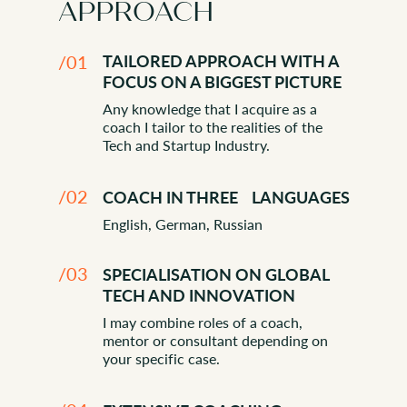
APPROACH
/01
TAILORED APPROACH WITH A
FOCUS ON A BIGGEST PICTURE
Any knowledge that I acquire as a
coach I tailor to the realities of the
Tech and Startup Industry.
HOW DO I OPERATE?
/02
COACH IN THREE LANGUAGES
English, German, Russian
/03
SPECIALISATION ON GLOBAL
TECH AND INNOVATION
I may combine roles of a coach,
mentor or consultant depending on
your specific case.