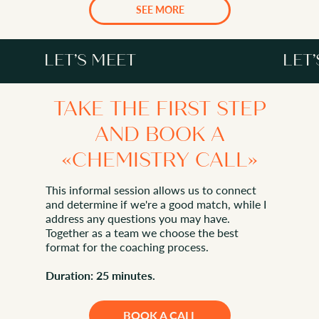
SERVICES
SEE MORE
LET’S MEET
LET
TAKE THE FIRST STEP
AND BOOK A
«CHEMISTRY CALL»
LET’S MEET
This informal session allows us to connect
and determine if we're a good match, while I
address any questions you may have.
Together as a team we choose the best
format for the coaching process.
Duration: 25 minutes.
BOOK A CALL