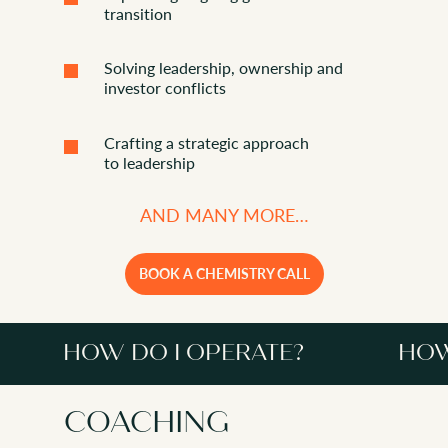
transition
Solving leadership, ownership and
investor conflicts
Crafting a strategic approach
to leadership
AND MANY MORE…
BOOK A CHEMISTRY CALL
HOW DO I OPERATE?
HOW
COACHING