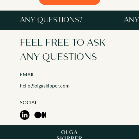
ANY QUESTIONS?
ANY
FEEL FREE TO ASK
ANY QUESTIONS
EMAIL
ANY QUESTIONS?
hello@olgaskipper.com
This informal session
and determine if we'r
SOCIAL
address any question
Together as a team w
format for the coach
If at this stage I und