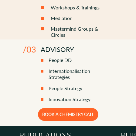
Workshops & Trainings
Mediation
Mastermind Groups &
Circles
ADVISORY
People DD
Internationalisation
Strategies
People Strategy
Innovation Strategy
BOOK A CHEMISTRY CALL
PUBLICATIONS
PUB