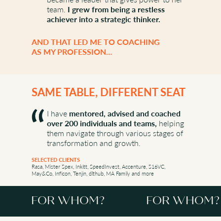
team.
I grew from being a restless
achiever into a strategic thinker.
AND THAT LED ME TO COACHING
AS MY PROFESSION…
SAME TABLE, DIFFERENT SEAT
I have
mentored, advised and coached
over 200 individuals and teams,
helping
them navigate through various stages of
transformation and growth.
SELECTED CLIENTS
Rasa, Mister Spex, Inkitt, SpeedInvest, Accenture, S16VC,
May&Co, Inficon, Tenjin, dlthub, MA Family and more
FOR WHOM?
FOR WHOM?