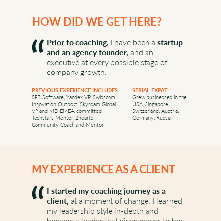
PATH TO COACHING
HOW DID WE GET HERE?
Prior to coaching,
I have been a
startup
and an agency founder,
and an
executive at every possible stage of
company growth.
PREVIOUS EXPERIENCE INCLUDES:
SERIAL EXPAT
SPB Software, Yandex VP, Swisscom
Grew businesses in the
Innovation Outpost, Skyroam Global
USA, Singapore,
VP and MD EMEA, committed
Switzerland, Austria,
Techstars Mentor, 2hearts
Germany, Russia.
Community Coach and Mentor
MY EXPERIENCE AS A CLIENT
I started my coaching journey as a
client,
at a moment of change. I learned
my leadership style in-depth and
became a leader that gives power to her