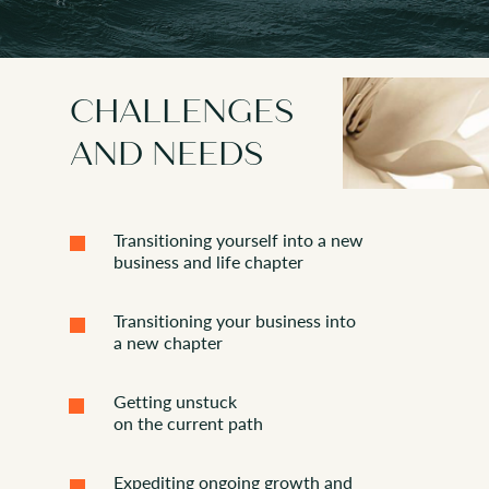
that are bridging the traditional
ns
corporate and unstructured
innovation world
CHALLENGES
AND NEEDS
Transitioning yourself into a new
business and life chapter
Transitioning your business into
a new chapter
Getting unstuck
on the current path
Expediting ongoing growth and