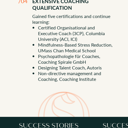
/04
EXTENSIVE COACHING
QUALIFICATION
Gained five certifications and continue
learning:
Certified Organisational and
Executive Coach (3CP), Columbia
University (ACI, ICI)
Mindfulness-Based Stress Reduction,
BOOK A CHEMISTRY CALL
UMass Chan Medical School
Psychopathologie für Coaches,
Coaching Spirale GmbH
Designing Talent Coach, Autoris
Non-directive management and
Coaching, Coaching Institute
SUCCESS STORIES
SUCCES